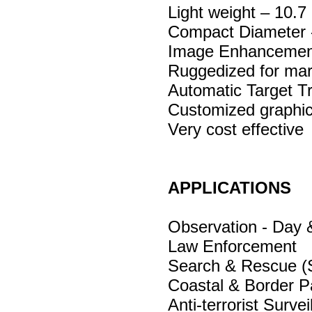
Light weight – 10.7 
Compact Diameter
Image Enhancement 
Ruggedized for mar
Automatic Target T
Customized graphi
Very cost effective
APPLICATIONS
Observation - Day 
Law Enforcement
Search & Rescue 
Coastal & Border Pa
Anti-terrorist Survei