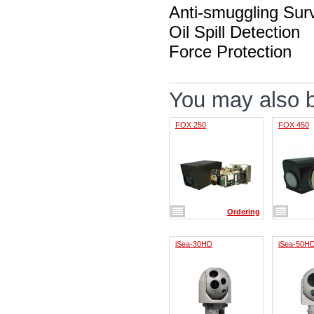
Anti-smuggling Surv
Oil Spill Detection
Force Protection
You may also be
FOX 250
FOX 450
Ordering
iSea-30HD
iSea-50H