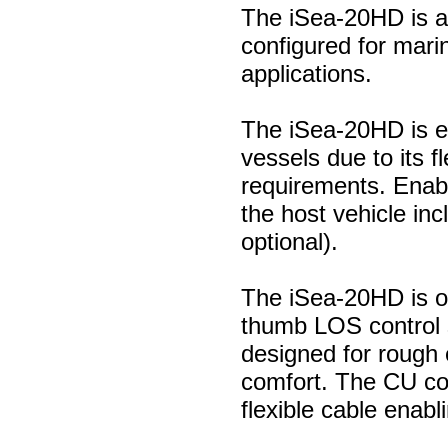
The iSea-20HD is a
configured for mari
applications.
The iSea-20HD is ea
vessels due to its f
requirements. Enab
the host vehicle i
optional).
The iSea-20HD is o
thumb LOS control s
designed for rough
comfort. The CU cou
flexible cable enabl