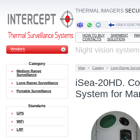
THERMAL IMAGERS
SECUR
‭+358 9 3158 749
HOW TO BUY
SHIPMENT
PA
CONTACTS
SOLUTION
Night vision system
Vendors
Category
Main
Catalog
Long-Range Survei
Medium Range
Surveillance
iSea-20HD. Co
Long-Range Surveillance
System for Mar
Portable Surveillance
Standarts
GPS
WiFi
LRF