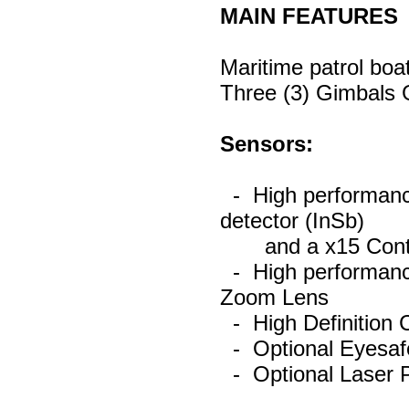
MAIN FEATURES
Maritime patrol boa
Three (3) Gimbals G
Sensors:
- High performanc
detector (InSb)
and a x15 Conti
- High performance
Zoom Lens
- High Definition
- Optional Eyesaf
- Optional Laser P