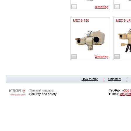
Ordering
MEOS-720
MEOS-LR
Ordering
How to buy
Shipment
Thermal imagers
Tel./Fax:
‭+358 
Security and safety
E-mail:
info@in