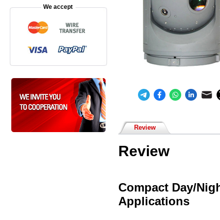
We accept
Review
Review
Compact Day/Nigh
Applications