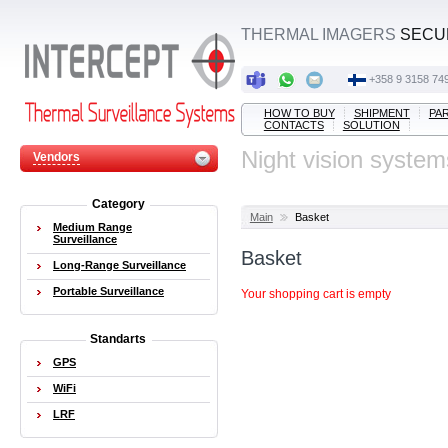
THERMAL IMAGERS
SECUR
‭+358 9 3158 749
HOW TO BUY
SHIPMENT
PA
CONTACTS
SOLUTION
Night vision system
Vendors
Category
Main
Basket
Medium Range
Surveillance
Basket
Long-Range Surveillance
Portable Surveillance
Your shopping cart is empty
Standarts
GPS
WiFi
LRF