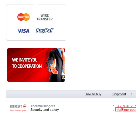
How to buy
Shipment
Thermal imagers
:
‭+358 9 3158 7
Security and safety
:
info@intercep