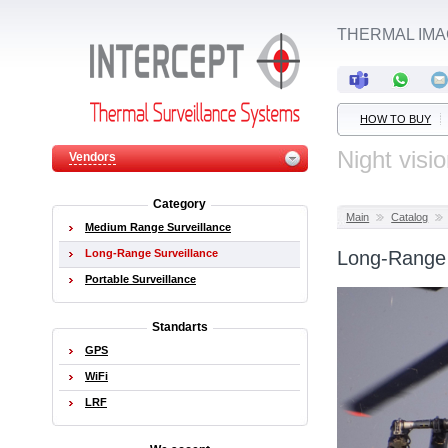
THERMAL IM
HOW TO BUY
Night visi
Vendors
Category
Main
Catalog
Medium Range Surveillance
Long-Range Surveillance
Long-Range 
Portable Surveillance
Standarts
GPS
WiFi
LRF