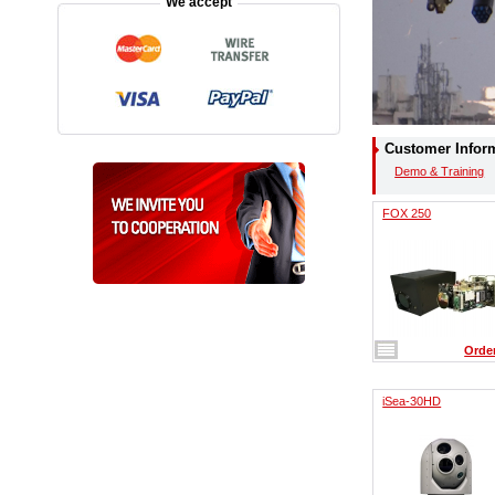
We accept
Customer Infor
Demo & Training
FOX 250
Orde
iSea-30HD