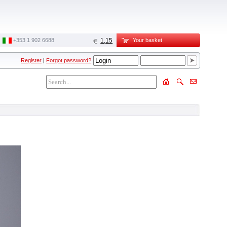
‭+353 1 902 6688‬
1,15
Your basket
Register
|
Forgot password?