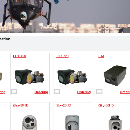
mation
FOX 450
FOX 720
FTA
ring
Ordering
Ordering
Order
iSea-50HD
iSky-20HD
iSky-30HD