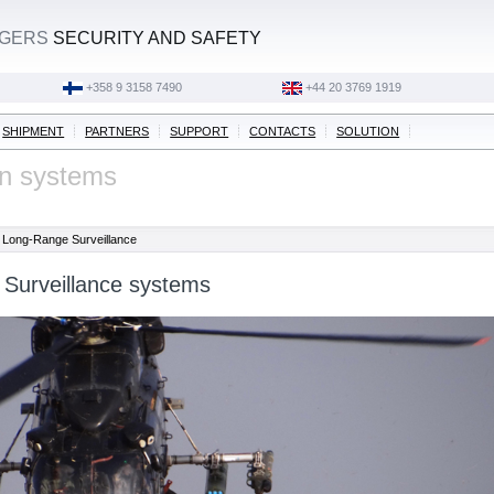
AGERS
SECURITY AND SAFETY
‭+358 9 3158 7490‬
‭+44 20 3769 1919‬
SHIPMENT
PARTNERS
SUPPORT
CONTACTS
SOLUTION
on systems
Long-Range Surveillance
Surveillance systems