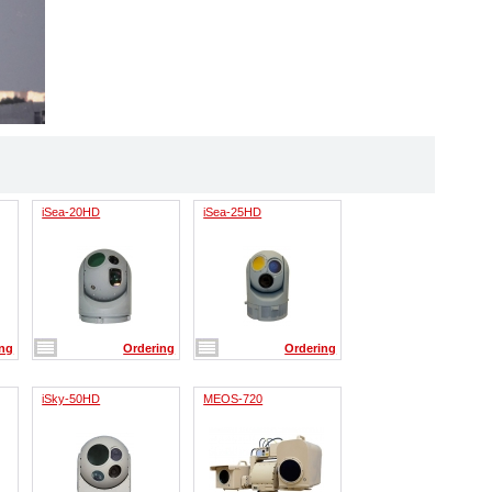
iSea-20HD
iSea-25HD
ing
Ordering
Ordering
iSky-50HD
MEOS-720